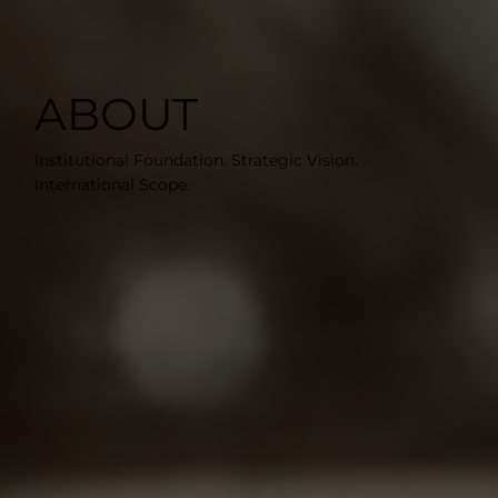
ABOUT
Institutional Foundation. Strategic Vision.
International Scope.