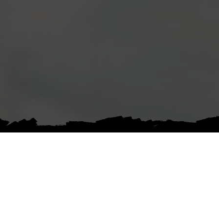
ABOUT
INSTITUTIONAL